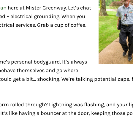
ian
here at Mister Greenway. Let’s chat
d – electrical grounding. When you
rical services. Grab a cup of coffee,
ome’s personal bodyguard. It’s always
s behave themselves and go where
could get a bit… shocking. We’re talking potential zaps, 
 rolled through? Lightning was flashing, and your li
 It’s like having a bouncer at the door, keeping those p