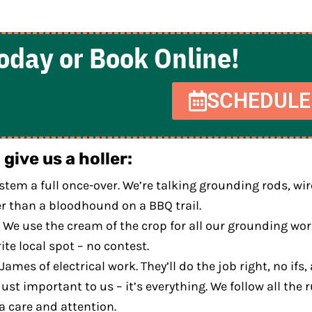
Today or Book Online!
SCHEDULE
give us a holler:
ystem a full once-over. We’re talking grounding rods, w
ster than a bloodhound on a BBQ trail.
We use the cream of the crop for all our grounding work
te local spot – no contest.
mes of electrical work. They’ll do the job right, no ifs, 
just important to us – it’s everything. We follow all the
a care and attention.