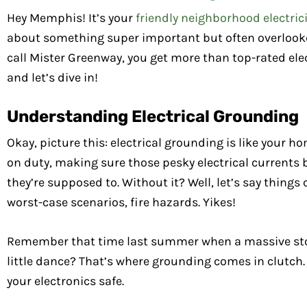
Hey Memphis! It’s your
friendly neighborhood electric
about something super important but often overlooke
call Mister Greenway, you get more than top-rated elect
and let’s dive in!
Understanding Electrical Grounding
Okay, picture this: electrical grounding is like your h
on duty, making sure those pesky electrical current
they’re supposed to. Without it? Well, let’s say things 
worst-case scenarios, fire hazards. Yikes!
Remember that time last summer when a massive storm
little dance? That’s where grounding comes in clutch.
your electronics safe.