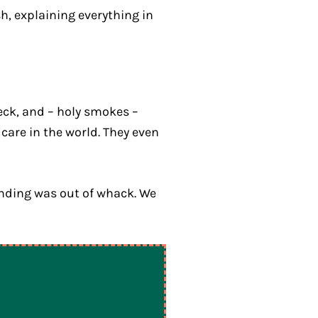
h, explaining everything in
eck, and – holy smokes –
 care in the world. They even
ounding was out of whack. We