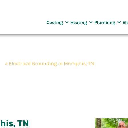
reenway
ng Services
Cooling
Heating
Plumbing
El
TN
»
Electrical Grounding in Memphis, TN
nding in Memphis
his, TN