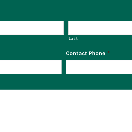
Last
Contact Phone
*