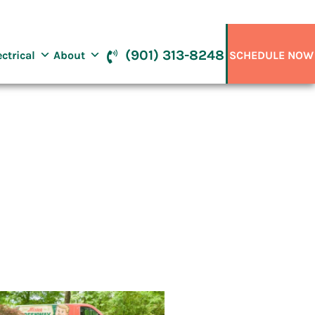
(901) 313-8248
ectrical
About
SCHEDULE NOW
, TN