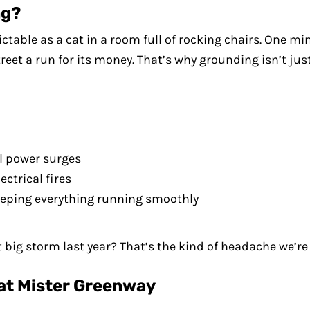
ng?
ble as a cat in a room full of rocking chairs. One minu
reet a run for its money. That’s why grounding isn’t just
il power surges
ectrical fires
 keeping everything running smoothly
ig storm last year? That’s the kind of headache we’re t
at Mister Greenway