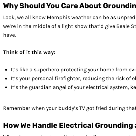
Why Should You Care About Groundi
Look, we all know Memphis weather can be as unpredicta
we’re in the middle of a light show that’d give Beale St
have.
Think of it this way:
It’s like a superhero protecting your home from ev
It’s your personal firefighter, reducing the risk of el
It’s the guardian angel of your electrical system,
Remember when your buddy’s TV got fried during that b
How We Handle Electrical Grounding 