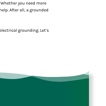
y. Whether you need more
elp. After all, a grounded
ectrical grounding. Let’s