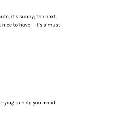
te, it’s sunny; the next,
 nice to have – it’s a must-
rying to help you avoid.