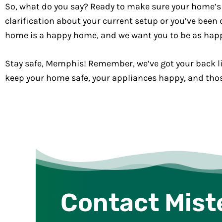
So, what do you say? Ready to make sure your home’s
clarification about your current setup or you’ve been d
home is a happy home, and we want you to be as hap
Stay safe, Memphis! Remember, we’ve got your back li
keep your home safe, your appliances happy, and those
Contact Mist