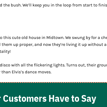
the bush. We’ll keep you in the loop from start to finis
to this cute old house in Midtown. We swung by for a ch
d them up proper, and now they’re living it up without a
ality!
sco with all the flickering lights. Turns out, their gr
 than Elvis’s dance moves.
 Customers Have to Say