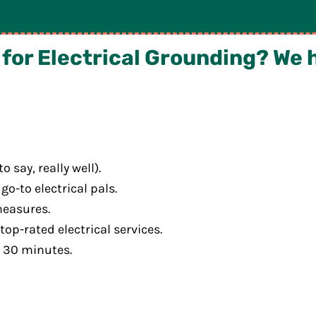
or Electrical Grounding? We 
say, really well).
go-to electrical pals.
measures.
op-rated electrical services.
r 30 minutes.