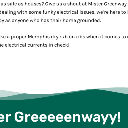
 as safe as houses? Give us a shout at Mister Greenwa
ealing with some funky electrical issues, we’re here to h
py as anyone who has their home grounded.
ke a proper Memphis dry rub on ribs when it comes to el
 electrical currents in check!
er Greeeeenwayy!