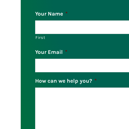
Your Name
*
First
Your Email
*
How can we help you?
*