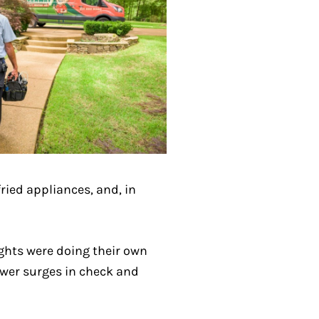
fried appliances, and, in
ghts were doing their own
ower surges in check and