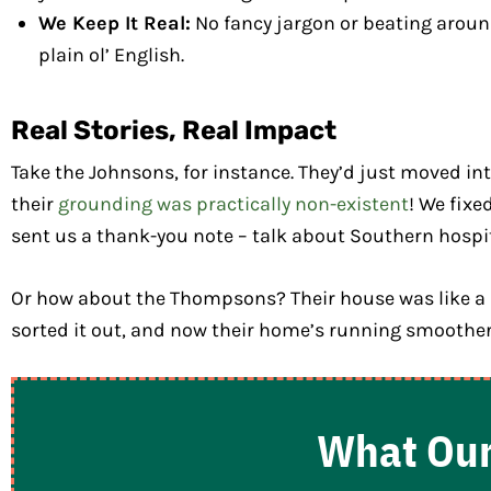
We Keep It Real:
No fancy jargon or beating around 
plain ol’ English.
Real Stories, Real Impact
Take the Johnsons, for instance. They’d just moved in
their
grounding was practically non-existent
! We fixe
sent us a thank-you note – talk about Southern hospit
Or how about the Thompsons? Their house was like a di
sorted it out, and now their home’s running smoother
What Our