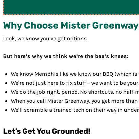
Why Choose Mister Greenway f
Look, we know you’ve got options.
But here’s why we think we’re the bee’s knees:
We know Memphis like we know our BBQ (which is to 
We’re not just here to fix stuff – we want to be your 
We do the job right, period. No shortcuts, no half-
When you call Mister Greenway, you get more than t
We’ll scramble a trained tech on their way in unde
Let’s Get You Grounded!