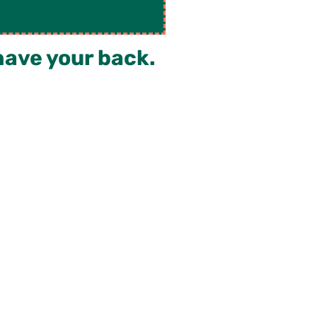
have your back.