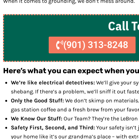
When it comes to grounding, we don’t mess around.
Call 
(901) 313-8248
Here’s what you can expect when you 
We’re like electrical detectives:
We’ll give your s
shebang. If there’s a problem, we’ll sniff it out fa
Only the Good Stuff:
We don’t skimp on materials. 
gas station coffee and a fresh brew from your favori
We Know Our Stuff:
Our Team? They’re the LeBron Ja
Safety First, Second, and Third:
Your safety isn’t 
your home like it’s our grandma’s place – with extr