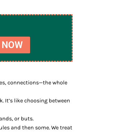
 NOW
ires, connections—the whole
. It’s like choosing between
ands, or buts.
 rules and then some. We treat