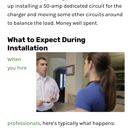
up installing a 50-amp dedicated circuit for the
charger and moving some other circuits around
to balance the load. Money well spent.
What to Expect During
Installation
When
you hire
professionals
, here’s typically what happens: