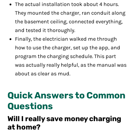
The actual installation took about 4 hours.
They mounted the charger, ran conduit along
the basement ceiling, connected everything,
and tested it thoroughly.
Finally, the electrician walked me through
how to use the charger, set up the app, and
program the charging schedule. This part
was actually really helpful, as the manual was
about as clear as mud.
Quick Answers to Common
Questions
Will I really save money charging
at home?