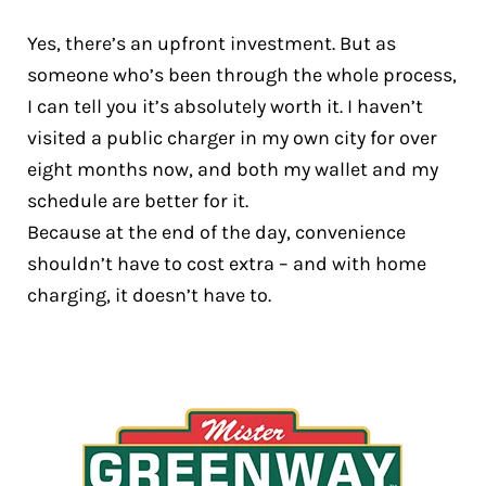
Yes, there’s an upfront investment. But as
someone who’s been through the whole process,
I can tell you it’s absolutely worth it. I haven’t
visited a public charger in my own city for over
eight months now, and both my wallet and my
schedule are better for it.
Because at the end of the day, convenience
shouldn’t have to cost extra – and with home
charging, it doesn’t have to.