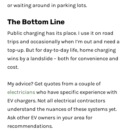
or waiting around in parking lots.
The Bottom Line
Public charging has its place. I use it on road
trips and occasionally when I’m out and need a
top-up. But for day-to-day life, home charging
wins by a landslide – both for convenience and
cost.
My advice? Get quotes from a couple of
electricians
who have specific experience with
EV chargers. Not all electrical contractors
understand the nuances of these systems yet.
Ask other EV owners in your area for
recommendations.