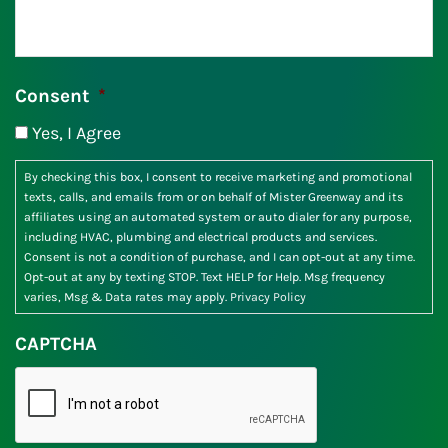
Consent
*
Yes, I Agree
By checking this box, I consent to receive marketing and promotional
texts, calls, and emails from or on behalf of Mister Greenway and its
affiliates using an automated system or auto dialer for any purpose,
including HVAC, plumbing and electrical products and services.
Consent is not a condition of purchase, and I can opt-out at any time.
Opt-out at any by texting STOP. Text HELP for Help. Msg frequency
varies, Msg & Data rates may apply.
Privacy Policy
CAPTCHA