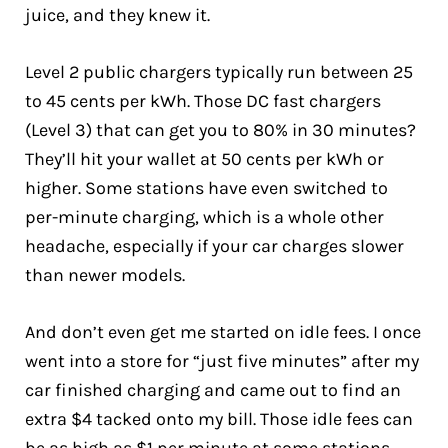
juice, and they knew it.
Level 2 public chargers typically run between 25
to 45 cents per kWh. Those DC fast chargers
(Level 3) that can get you to 80% in 30 minutes?
They’ll hit your wallet at 50 cents per kWh or
higher. Some stations have even switched to
per-minute charging, which is a whole other
headache, especially if your car charges slower
than newer models.
And don’t even get me started on idle fees. I once
went into a store for “just five minutes” after my
car finished charging and came out to find an
extra $4 tacked onto my bill. Those idle fees can