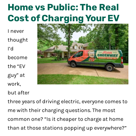
Home vs Public: The Real
Cost of Charging Your EV
I never
thought
I’d
become
the “EV
guy” at
work,
but after
three years of driving electric, everyone comes to
me with their charging questions. The most
common one? “Is it cheaper to charge at home
than at those stations popping up everywhere?”