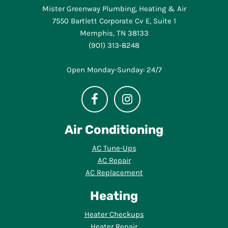
Mister Greenway Plumbing, Heating & Air
7550 Bartlett Corporate Cv E, Suite 1
Memphis, TN 38133
(901) 313-8248
Open Monday-Sunday: 24/7
Air Conditioning
AC Tune-Ups
AC Repair
AC Replacement
Heating
Heater Checkups
Heater Repair