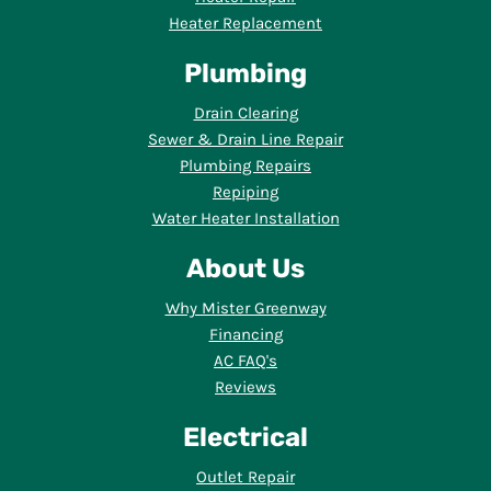
Heater Replacement
Plumbing
Drain Clearing
Sewer & Drain Line Repair
Plumbing Repairs
Repiping
Water Heater Installation
About Us
Why Mister Greenway
Financing
AC FAQ's
Reviews
Electrical
Outlet Repair