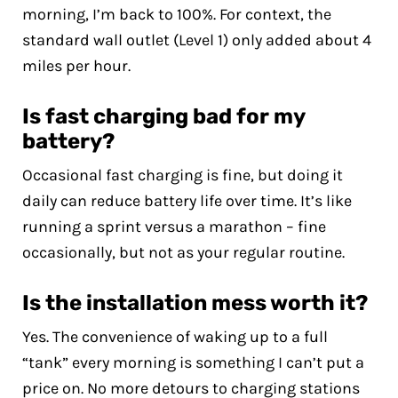
morning, I’m back to 100%. For context, the
standard wall outlet (Level 1) only added about 4
miles per hour.
Is fast charging bad for my
battery?
Occasional fast charging is fine, but doing it
daily can reduce battery life over time. It’s like
running a sprint versus a marathon – fine
occasionally, but not as your regular routine.
Is the installation mess worth it?
Yes. The convenience of waking up to a full
“tank” every morning is something I can’t put a
price on. No more detours to charging stations