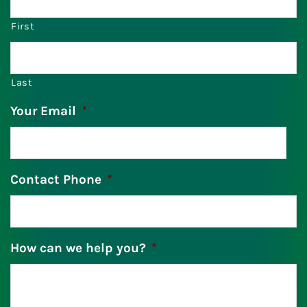
First
Last
Your Email
*
Contact Phone
*
How can we help you?
*