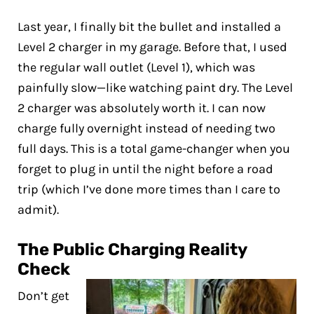
Last year, I finally bit the bullet and installed a
Level 2 charger in my garage. Before that, I used
the regular wall outlet (Level 1), which was
painfully slow—like watching paint dry. The Level
2 charger was absolutely worth it. I can now
charge fully overnight instead of needing two
full days. This is a total game-changer when you
forget to plug in until the night before a road
trip (which I’ve done more times than I care to
admit).
The Public Charging Reality
Check
Don’t get