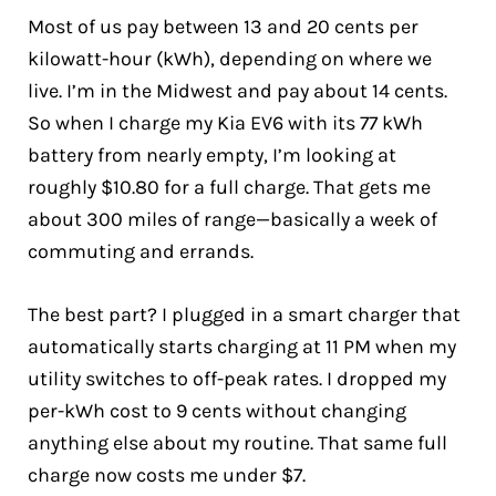
Most of us pay between 13 and 20 cents per
kilowatt-hour (kWh), depending on where we
live. I’m in the Midwest and pay about 14 cents.
So when I charge my Kia EV6 with its 77 kWh
battery from nearly empty, I’m looking at
roughly $10.80 for a full charge. That gets me
about 300 miles of range—basically a week of
commuting and errands.
The best part? I plugged in a smart charger that
automatically starts charging at 11 PM when my
utility switches to off-peak rates. I dropped my
per-kWh cost to 9 cents without changing
anything else about my routine. That same full
charge now costs me under $7.