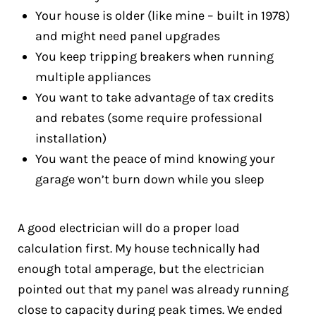
Your house is older (like mine – built in 1978)
and might need panel upgrades
You keep tripping breakers when running
multiple appliances
You want to take advantage of tax credits
and rebates (some require professional
installation)
You want the peace of mind knowing your
garage won’t burn down while you sleep
A good electrician will do a proper load
calculation first. My house technically had
enough total amperage, but the electrician
pointed out that my panel was already running
close to capacity during peak times. We ended