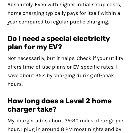
Absolutely. Even with higher initial setup costs,
home charging typically pays for itself within a
year compared to regular public charging.
Do I need a special electricity
plan for my EV?
Not necessarily, but it helps. Check if your utility
offers time-of-use plans or EV-specific rates. I
save about 35% by charging during off-peak
hours.
How long does a Level 2 home
charger take?
My charger adds about 25-30 miles of range per
hour. I plug in around 8 PM most nights and by