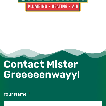
Contact Mister
Greeeeenwayy!
Your Name
*