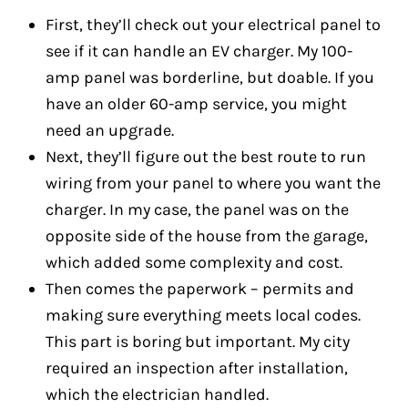
First, they’ll check out your electrical panel to
see if it can handle an EV charger. My 100-
amp panel was borderline, but doable. If you
have an older 60-amp service, you might
need an upgrade.
Next, they’ll figure out the best route to run
wiring from your panel to where you want the
charger. In my case, the panel was on the
opposite side of the house from the garage,
which added some complexity and cost.
Then comes the paperwork – permits and
making sure everything meets local codes.
This part is boring but important. My city
required an inspection after installation,
which the electrician handled.