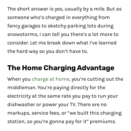
The short answer is yes, usually by a mile. But as
someone who’s charged in everything from
fancy garages to sketchy parking lots during
snowstorms, I can tell you there’s a lot more to
consider. Let me break down what I’ve learned
the hard way so you don’t have to.
The Home Charging Advantage
When you
charge at home
, you’re cutting out the
middleman. You’re paying directly for the
electricity at the same rate you pay to run your
dishwasher or power your TV. There are no
markups, service fees, or “we built this charging
station, so you’re gonna pay for it” premiums.