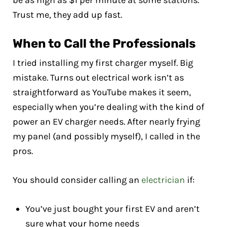
be as high as $1 per minute at some stations.
Trust me, they add up fast.
When to Call the Professionals
I tried installing my first charger myself. Big
mistake. Turns out electrical work isn’t as
straightforward as YouTube makes it seem,
especially when you’re dealing with the kind of
power an EV charger needs. After nearly frying
my panel (and possibly myself), I called in the
pros.
You should consider calling an
electrician
if:
You’ve just bought your first EV and aren’t
sure what your home needs