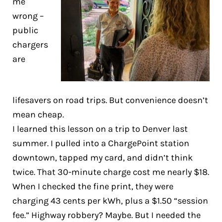
me
wrong –
public
chargers
are
lifesavers on road trips. But convenience doesn’t
mean cheap.
I learned this lesson on a trip to Denver last
summer. I pulled into a ChargePoint station
downtown, tapped my card, and didn’t think
twice. That 30-minute charge cost me nearly $18.
When I checked the fine print, they were
charging 43 cents per kWh, plus a $1.50 “session
fee.” Highway robbery? Maybe. But I needed the