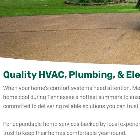
Quality HVAC, Plumbing, & Ele
When your home’s comfort systems need attention, M
home cool during Tennessee’s hottest summers to ensurin
committed to delivering reliable solutions you can trust.
For dependable home services backed by local experien
trust to keep their homes comfortable year-round.