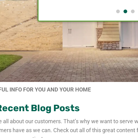
FUL INFO FOR YOU AND YOUR HOME
Recent Blog Posts
e all about our customers. That’s why we want to serve 
s have as we can. Check out all of this great content 