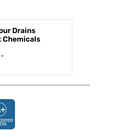
our Drains
t Chemicals
 »