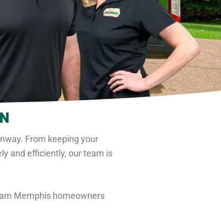
TN
enway
. From keeping your
 and efficiently, our team is
 team Memphis homeowners