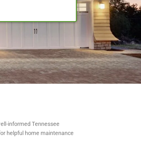
well-informed Tennessee
for helpful home maintenance