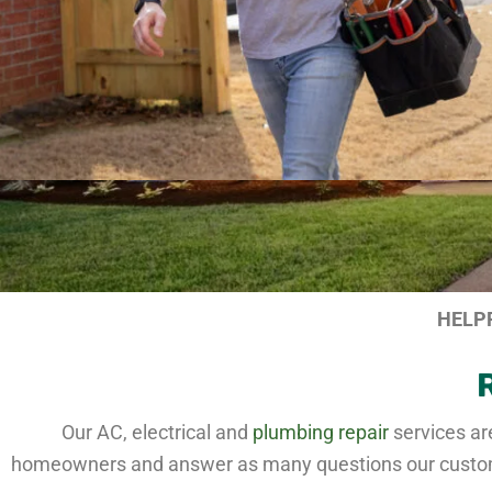
HELP
Our AC, electrical and
plumbing repair
services ar
homeowners and answer as many questions our customer