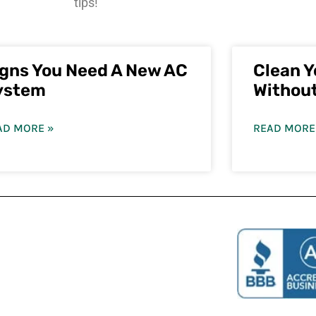
tips!
igns You Need A New AC
Clean Y
ystem
Withou
AD MORE »
READ MORE