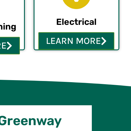
Electrical
ning
LEARN MORE
RE
 Greenway