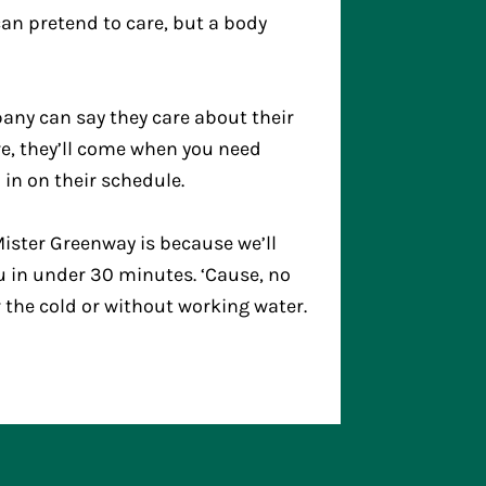
n pretend to care, but a body
any can say they care about their
are, they’ll come when you need
 in on their schedule.
ister Greenway is because we’ll
u in under 30 minutes. ‘Cause, no
r the cold or without working water.