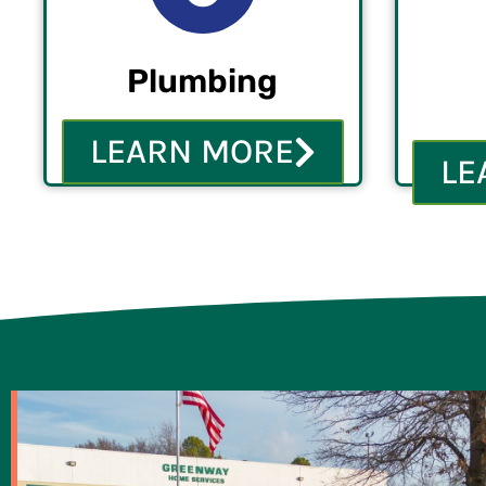
Plumbing
LEARN MORE
LE