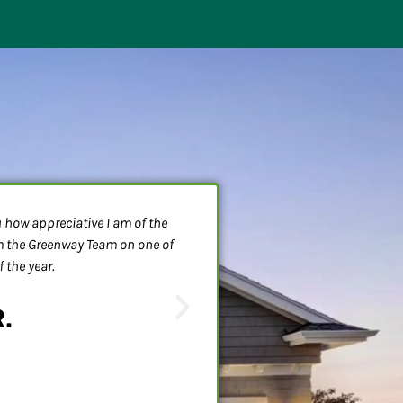
ou how appreciative I am of the
We had some toilet problems a
om the Greenway Team on one of
nothing drained!!! Dean, had
 the year.
problem was taken care of. The
were also so very friendly. T
R.