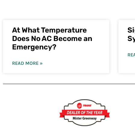
At What Temperature
S
Does No AC Become an
S
Emergency?
RE
READ MORE »