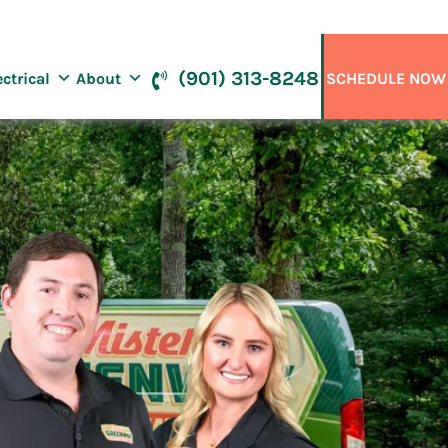
(901) 313-8248
ectrical
About
SCHEDULE NOW