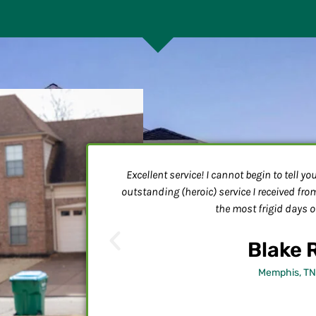
e hospital and came
Excellent service! I cannot begin to tell y
ht in a room that
outstanding (heroic) service I received fr
ig unit going, but
the most frigid days of
the wiring more
t me posted
Blake 
Memphis, TN