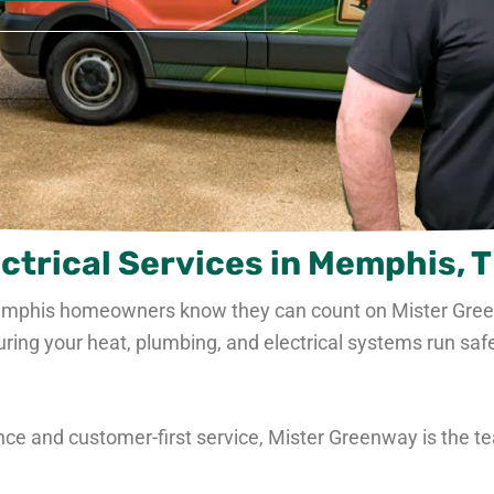
ctrical Services in Memphis, 
emphis homeowners know they can count on Mister
Gre
g your heat, plumbing, and electrical systems run safely
ce and customer-first service,
Mister Greenway is the