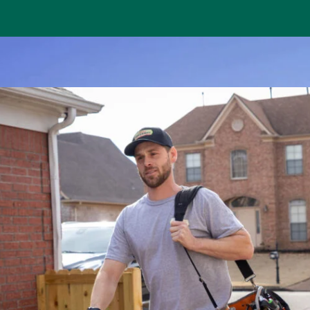
house,
Bobby saved my life! Yesterday evening I got out of th
 this
home to a hot house. I have asthma, so spent the nig
s. They
has a window air conditioner. He was able to get the b
n the
will have to come back and figure out how to make 
permanent. I liked his attitude and how he kep
Annabelle M.
Memphis, TN