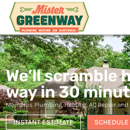
Mister G
Memphis HVAC and Plumbi
We’ll scramble 
way in 30 minut
Memphis Plumbing, Heating, AC Repair and E
SCHEDULE
INSTANT ESTIMATE