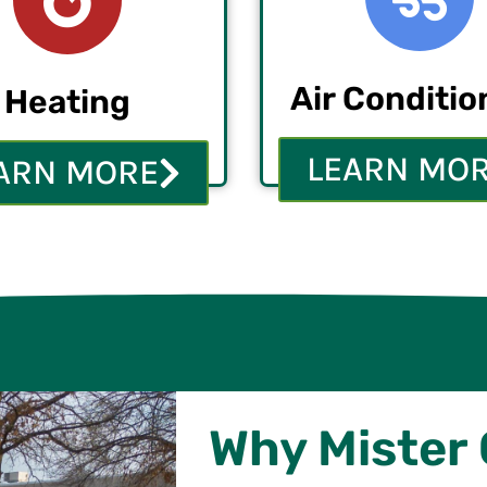
Air Conditio
Heating
LEARN MO
ARN MORE
Why Mister