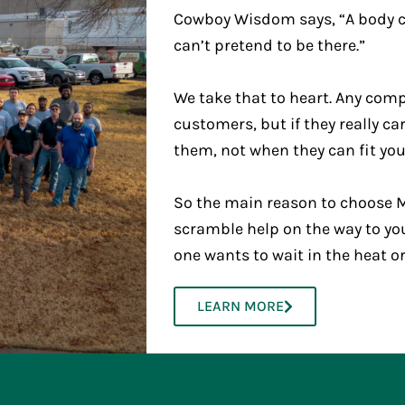
Cowboy Wisdom says, “A body ca
can’t pretend to be there.”
We take that to heart. Any comp
customers, but if they really c
them, not when they can fit you
So the main reason to choose M
scramble help on the way to yo
one wants to wait in the heat o
LEARN MORE