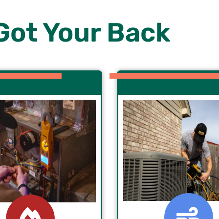
Got Your Back