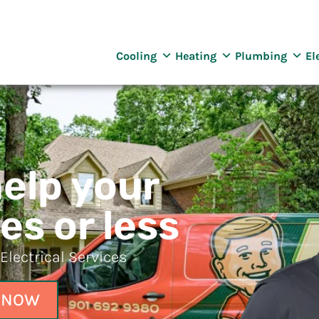
reenway
ng Services
Cooling
Heating
Plumbing
El
help your
es or less
lectrical Services
 NOW